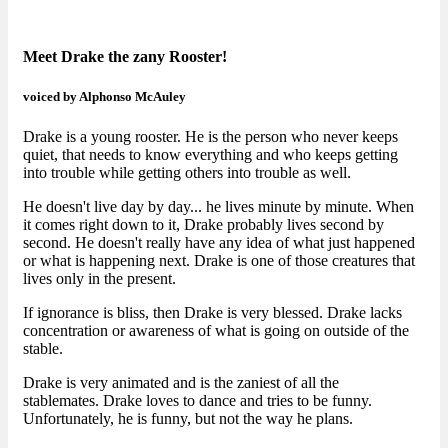
Meet Drake the zany Rooster!
voiced by Alphonso McAuley
Drake is a young rooster. He is the person who never keeps
quiet, that needs to know everything and who keeps getting
into trouble while getting others into trouble as well.
He doesn't live day by day... he lives minute by minute. When
it comes right down to it, Drake probably lives second by
second. He doesn't really have any idea of what just happened
or what is happening next. Drake is one of those creatures that
lives only in the present.
If ignorance is bliss, then Drake is very blessed. Drake lacks
concentration or awareness of what is going on outside of the
stable.
Drake is very animated and is the zaniest of all the
stablemates. Drake loves to dance and tries to be funny.
Unfortunately, he is funny, but not the way he plans.