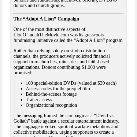
donors and church groups.
The “Adopt A Lion” Campaign
One of the most distinctive aspects of
LionOfJudahTheMovie.com was its grassroots
fundraising initiative called the “Adopt A Lion” program.
Rather than relying solely on studio distribution
channels, the producers actively solicited financial
support from churches, ministries, and faith-based
organizations. Donors contributing $1,000 were
promised:
100 special-edition DVDs (valued at $30 each)
Access codes for the prequel film
Behind-the-scenes footage
Trailer access
Organizational recognition
The messaging framed the campaign as a “David vs.
Goliath” battle against a secular entertainment industry.
The language invoked spiritual warfare metaphors and
collective mobilization, urging supporters to create a