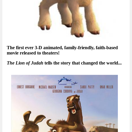
The first ever 3-D animated, family-friendly, faith-based
movie released to theaters!
The Lion of Judah
tells the story that changed the world...