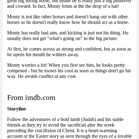
great big strong horse, but inside he is really just a big pushover
and coward. In fact, Monty feints at the the drop of a hat!
Monty is not like other horses and doesn't hang out with other
horses so he doesn't really know how he should act as a horse.
Monty has really bad aim, and kicking is just not his thing. He
usually does not get "what's going on" in the big picture.
At first, he comes across as strong and confident, but as soon as
he opens his mouth he withers away.
Monty worries a lot! When you first see him, he looks pretty
composed - but he looses his cool as soon as things don't go his
way. He avoids conflict at any cost.
From imdb.com
Storyline
Follow the adventures of a bold lamb (Judah) and his stable
friends as they try to avoid the sacrificial alter the week
preceding the crucifixion of Christ. It is a heart-warming
account of the Easter story as seen through the eyes of a lovable