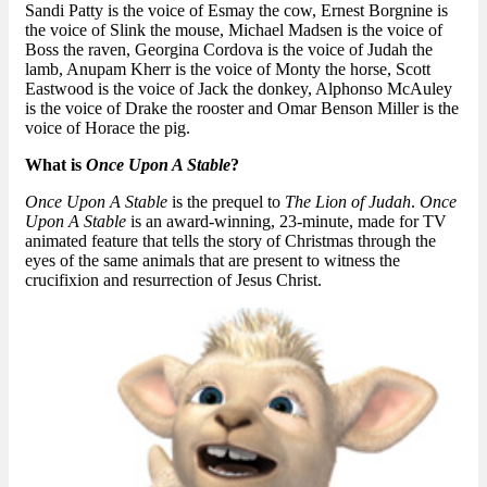
Sandi Patty is the voice of Esmay the cow, Ernest Borgnine is
the voice of Slink the mouse, Michael Madsen is the voice of
Boss the raven, Georgina Cordova is the voice of Judah the
lamb, Anupam Kherr is the voice of Monty the horse, Scott
Eastwood is the voice of Jack the donkey, Alphonso McAuley
is the voice of Drake the rooster and Omar Benson Miller is the
voice of Horace the pig.
What is
Once Upon A Stable
?
Once Upon A Stable
is the prequel to
The Lion of Judah
.
Once
Upon A Stable
is an award-winning, 23-minute, made for TV
animated feature that tells the story of Christmas through the
eyes of the same animals that are present to witness the
crucifixion and resurrection of Jesus Christ.