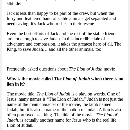
attitude!
Jack is less than happy to be part of the crew, but when the
furry and feathered band of stable animals get separated and
need saving, it’s Jack who rushes to their rescue.
Even the best efforts of Jack and the rest of the stable friends
are not enough to save Judah. In this incredible tale of
adventure and compassion, it takes the greatest hero of all, The
King, to save Judah… and all the other animals, too!
Frequently asked questions about
The Lion of Judah
movie
Why is the movie called
The Lion of Judah
when there is no
lion in it?
The movie title,
The Lion of Judah
is a play on words. One of
Jesus’ many names is “The Lion of Judah.” Judah is not just the
name of the main character of the movie, the lamb named
Judah, but it is also a name of the nation of Judah. A lion is also
often portrayed as a king. The title of the movie,
The Lion of
Judah
, is actually another name for Jesus who is the real life
Lion of Judah.