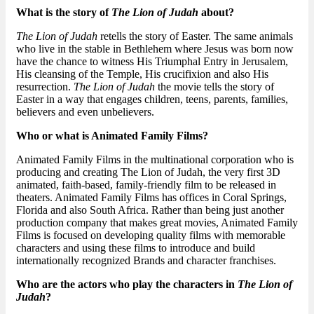
What is the story of
The Lion of Judah
about?
The Lion of Judah
retells the story of Easter. The same animals
who live in the stable in Bethlehem where Jesus was born now
have the chance to witness His Triumphal Entry in Jerusalem,
His cleansing of the Temple, His crucifixion and also His
resurrection.
The Lion of Judah
the movie tells the story of
Easter in a way that engages children, teens, parents, families,
believers and even unbelievers.
Who or what is Animated Family Films?
Animated Family Films in the multinational corporation who is
producing and creating The Lion of Judah, the very first 3D
animated, faith-based, family-friendly film to be released in
theaters. Animated Family Films has offices in Coral Springs,
Florida and also South Africa. Rather than being just another
production company that makes great movies, Animated Family
Films is focused on developing quality films with memorable
characters and using these films to introduce and build
internationally recognized Brands and character franchises.
Who are the actors who play the characters in
The Lion of
Judah
?