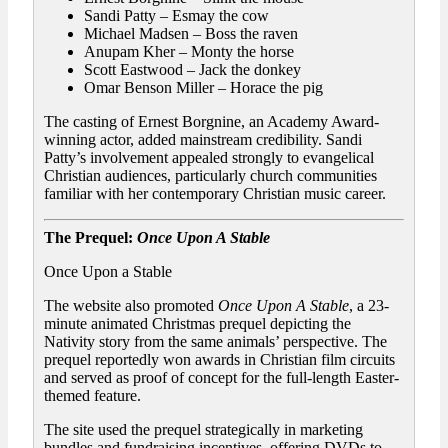
Sandi Patty – Esmay the cow
Michael Madsen – Boss the raven
Anupam Kher – Monty the horse
Scott Eastwood – Jack the donkey
Omar Benson Miller – Horace the pig
The casting of Ernest Borgnine, an Academy Award-
winning actor, added mainstream credibility. Sandi
Patty’s involvement appealed strongly to evangelical
Christian audiences, particularly church communities
familiar with her contemporary Christian music career.
The Prequel:
Once Upon A Stable
Once Upon a Stable
The website also promoted
Once Upon A Stable
, a 23-
minute animated Christmas prequel depicting the
Nativity story from the same animals’ perspective. The
prequel reportedly won awards in Christian film circuits
and served as proof of concept for the full-length Easter-
themed feature.
The site used the prequel strategically in marketing
bundles and fundraising incentives, offering DVDs to