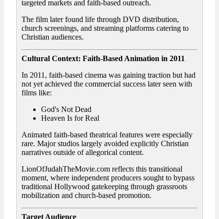
targeted markets and faith-based outreach.
The film later found life through DVD distribution,
church screenings, and streaming platforms catering to
Christian audiences.
Cultural Context: Faith-Based Animation in 2011
In 2011, faith-based cinema was gaining traction but had
not yet achieved the commercial success later seen with
films like:
God's Not Dead
Heaven Is for Real
Animated faith-based theatrical features were especially
rare. Major studios largely avoided explicitly Christian
narratives outside of allegorical content.
LionOfJudahTheMovie.com reflects this transitional
moment, where independent producers sought to bypass
traditional Hollywood gatekeeping through grassroots
mobilization and church-based promotion.
Target Audience