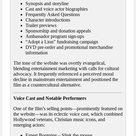
Synopsis and storyline
Cast and voice actor biographies
Frequently Asked Questions
Character introductions
Trailer previews
Sponsorship and donation appeals
Ambassador program sign-ups
“Adopt a Lion” fundraising campaign
DVD pre-order and promotional merchandise
information
The tone of the website was overtly evangelical,
blending entertainment marketing with calls for cultural
advocacy. It frequently referenced a perceived moral
decline in mainstream entertainment and positioned the
film as a countercultural alternative.
Voice Cast and Notable Performers
One of the film’s selling points—prominently featured on
the website—was its eclectic voice cast, which combined
Hollywood veterans, Christian music icons, and
emerging actors:
Ernest Borgnine – Slink the mouse