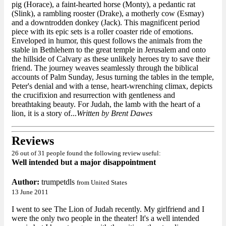
pig (Horace), a faint-hearted horse (Monty), a pedantic rat
(Slink), a rambling rooster (Drake), a motherly cow (Esmay)
and a downtrodden donkey (Jack). This magnificent period
piece with its epic sets is a roller coaster ride of emotions.
Enveloped in humor, this quest follows the animals from the
stable in Bethlehem to the great temple in Jerusalem and onto
the hillside of Calvary as these unlikely heroes try to save their
friend. The journey weaves seamlessly through the biblical
accounts of Palm Sunday, Jesus turning the tables in the temple,
Peter's denial and with a tense, heart-wrenching climax, depicts
the crucifixion and resurrection with gentleness and
breathtaking beauty. For Judah, the lamb with the heart of a
lion, it is a story of...
Written by Brent Dawes
Reviews
26 out of 31 people found the following review useful:
Well intended but a major disappointment
Author:
trumpetdls
from United States
13 June 2011
I went to see The Lion of Judah recently. My girlfriend and I
were the only two people in the theater! It's a well intended