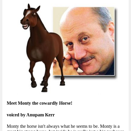
Meet Monty the cowardly Horse!
voiced by Anupam Kerr
Monty the horse isn't always what he seems to be. Monty is a