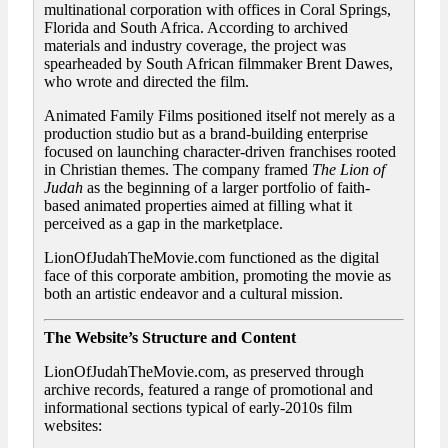
multinational corporation with offices in Coral Springs,
Florida and South Africa. According to archived
materials and industry coverage, the project was
spearheaded by South African filmmaker Brent Dawes,
who wrote and directed the film.
Animated Family Films positioned itself not merely as a
production studio but as a brand-building enterprise
focused on launching character-driven franchises rooted
in Christian themes. The company framed
The Lion of
Judah
as the beginning of a larger portfolio of faith-
based animated properties aimed at filling what it
perceived as a gap in the marketplace.
LionOfJudahTheMovie.com functioned as the digital
face of this corporate ambition, promoting the movie as
both an artistic endeavor and a cultural mission.
The Website’s Structure and Content
LionOfJudahTheMovie.com, as preserved through
archive records, featured a range of promotional and
informational sections typical of early-2010s film
websites: