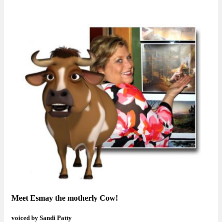
Meet Esmay the motherly Cow!
voiced by Sandi Patty