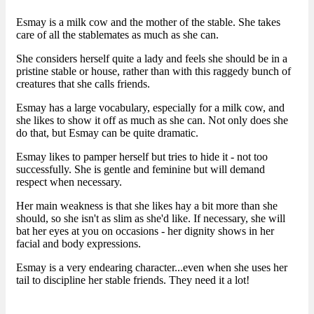
Esmay is a milk cow and the mother of the stable. She takes
care of all the stablemates as much as she can.
She considers herself quite a lady and feels she should be in a
pristine stable or house, rather than with this raggedy bunch of
creatures that she calls friends.
Esmay has a large vocabulary, especially for a milk cow, and
she likes to show it off as much as she can. Not only does she
do that, but Esmay can be quite dramatic.
Esmay likes to pamper herself but tries to hide it - not too
successfully. She is gentle and feminine but will demand
respect when necessary.
Her main weakness is that she likes hay a bit more than she
should, so she isn't as slim as she'd like. If necessary, she will
bat her eyes at you on occasions - her dignity shows in her
facial and body expressions.
Esmay is a very endearing character...even when she uses her
tail to discipline her stable friends. They need it a lot!