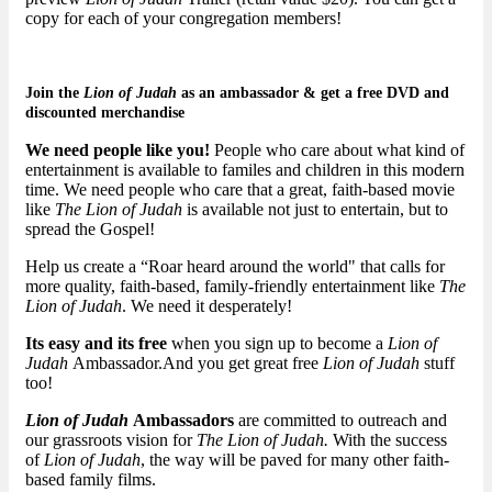
copy for each of your congregation members!
Join the
Lion of Judah
as an
ambassador
& get a free DVD and
discounted merchandise
We need people like you!
People who care about what kind of
entertainment is available to familes and children in this modern
time. We need people who care that a great, faith-based movie
like
The Lion of Judah
is available not just to entertain, but to
spread the Gospel!
Help us create a “Roar heard around the world" that calls for
more quality, faith-based, family-friendly entertainment like
The
Lion of Judah
. We need it desperately!
Its easy and its free
when you sign up to become a
Lion of
Judah
Ambassador.And you get great free
Lion of Judah
stuff
too!
Lion of Judah
Ambassadors
are committed to outreach and
our grassroots vision for
The Lion of Judah.
With the success
of
Lion of Judah
, the way will be paved for many other faith-
based family films.