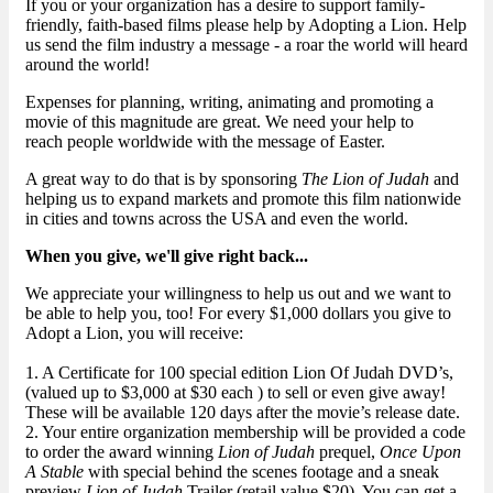
If you or your organization has a desire to support family-
friendly, faith-based films please help by Adopting a Lion. Help
us send the film industry a message - a roar the world will heard
around the world!
Expenses for planning, writing, animating and promoting a
movie of this magnitude are great. We need your help to
reach people worldwide with the message of Easter.
A great way to do that is by sponsoring
The Lion of Judah
and
helping us to expand markets and promote this film nationwide
in cities and towns across the USA and even the world.
When you give, we'll give right back...
We appreciate your willingness to help us out and we want to
be able to help you, too! For every $1,000 dollars you give to
Adopt a Lion, you will receive:
1. A Certificate for 100 special edition Lion Of Judah DVD’s,
(valued up to $3,000 at $30 each ) to sell or even give away!
These will be available 120 days after the movie’s release date.
2. Your entire organization membership will be provided a code
to order the award winning
Lion of Judah
prequel,
Once Upon
A Stable
with special behind the scenes footage and a sneak
preview
Lion of Judah
Trailer (retail value $20). You can get a