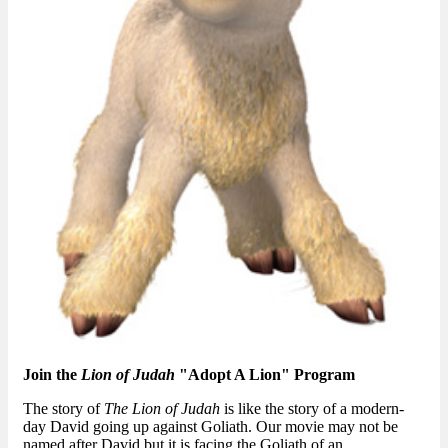
Join the
Lion of Judah
"Adopt A Lion" Program
The story of
The Lion of Judah
is like the story of a modern-
day David going up against Goliath. Our movie may not be
named after David but it is facing the Goliath of an