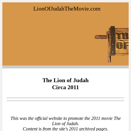
LionOfJudahTheMovie.com
The Lion of Judah
Circa 2011
This was the official website to promote the 2011 movie The
Lion of Judah.
Content is from the site's 2011 archived pages.