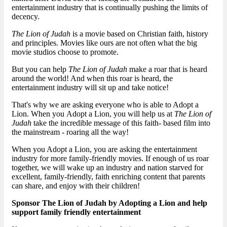
entertainment industry that is continually pushing the limits of
decency.
The Lion of Judah
is a movie based on Christian faith, history
and principles. Movies like ours are not often what the big
movie studios choose to promote.
But you can help
The Lion of Judah
make a roar that is heard
around the world! And when this roar is heard, the
entertainment industry will sit up and take notice!
That's why we are asking everyone who is able to Adopt a
Lion. When you Adopt a Lion, you will help us at
The Lion of
Judah
take the incredible message of this faith- based film into
the mainstream - roaring all the way!
When you Adopt a Lion, you are asking the entertainment
industry for more family-friendly movies. If enough of us roar
together, we will wake up an industry and nation starved for
excellent, family-friendly, faith enriching content that parents
can share, and enjoy with their children!
Sponsor The Lion of Judah by Adopting a Lion and help
support family friendly entertainment