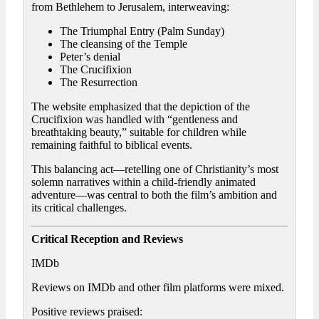
from Bethlehem to Jerusalem, interweaving:
The Triumphal Entry (Palm Sunday)
The cleansing of the Temple
Peter’s denial
The Crucifixion
The Resurrection
The website emphasized that the depiction of the
Crucifixion was handled with “gentleness and
breathtaking beauty,” suitable for children while
remaining faithful to biblical events.
This balancing act—retelling one of Christianity’s most
solemn narratives within a child-friendly animated
adventure—was central to both the film’s ambition and
its critical challenges.
Critical Reception and Reviews
IMDb
Reviews on IMDb and other film platforms were mixed.
Positive reviews praised: