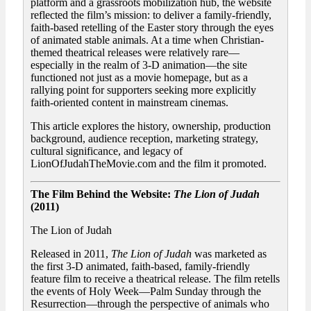
platform and a grassroots mobilization hub, the website
reflected the film’s mission: to deliver a family-friendly,
faith-based retelling of the Easter story through the eyes
of animated stable animals. At a time when Christian-
themed theatrical releases were relatively rare—
especially in the realm of 3-D animation—the site
functioned not just as a movie homepage, but as a
rallying point for supporters seeking more explicitly
faith-oriented content in mainstream cinemas.
This article explores the history, ownership, production
background, audience reception, marketing strategy,
cultural significance, and legacy of
LionOfJudahTheMovie.com and the film it promoted.
The Film Behind the Website:
The Lion of Judah
(2011)
The Lion of Judah
Released in 2011,
The Lion of Judah
was marketed as
the first 3-D animated, faith-based, family-friendly
feature film to receive a theatrical release. The film retells
the events of Holy Week—Palm Sunday through the
Resurrection—through the perspective of animals who