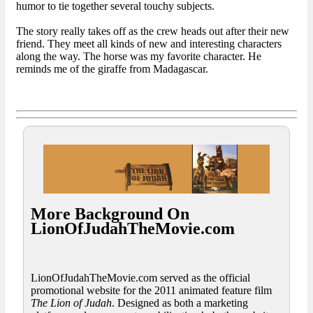
humor to tie together several touchy subjects.
The story really takes off as the crew heads out after their new
friend. They meet all kinds of new and interesting characters
along the way. The horse was my favorite character. He
reminds me of the giraffe from Madagascar.
More Background On
LionOfJudahTheMovie.com
LionOfJudahTheMovie.com served as the official
promotional website for the 2011 animated feature film
The Lion of Judah
. Designed as both a marketing