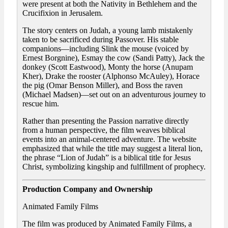
were present at both the Nativity in Bethlehem and the
Crucifixion in Jerusalem.
The story centers on Judah, a young lamb mistakenly
taken to be sacrificed during Passover. His stable
companions—including Slink the mouse (voiced by
Ernest Borgnine), Esmay the cow (Sandi Patty), Jack the
donkey (Scott Eastwood), Monty the horse (Anupam
Kher), Drake the rooster (Alphonso McAuley), Horace
the pig (Omar Benson Miller), and Boss the raven
(Michael Madsen)—set out on an adventurous journey to
rescue him.
Rather than presenting the Passion narrative directly
from a human perspective, the film weaves biblical
events into an animal-centered adventure. The website
emphasized that while the title may suggest a literal lion,
the phrase “Lion of Judah” is a biblical title for Jesus
Christ, symbolizing kingship and fulfillment of prophecy.
Production Company and Ownership
Animated Family Films
The film was produced by Animated Family Films, a