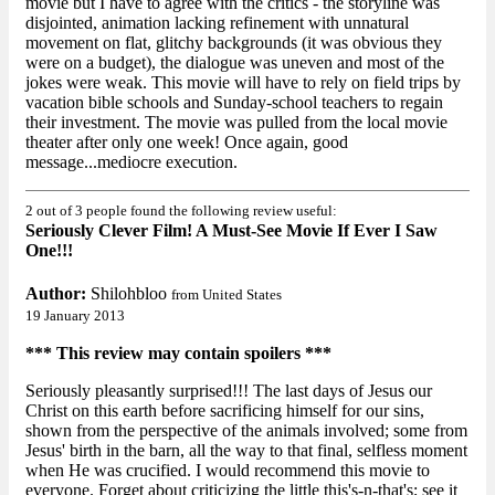
movie but I have to agree with the critics - the storyline was
disjointed, animation lacking refinement with unnatural
movement on flat, glitchy backgrounds (it was obvious they
were on a budget), the dialogue was uneven and most of the
jokes were weak. This movie will have to rely on field trips by
vacation bible schools and Sunday-school teachers to regain
their investment. The movie was pulled from the local movie
theater after only one week! Once again, good
message...mediocre execution.
2 out of 3 people found the following review useful:
Seriously Clever Film! A Must-See Movie If Ever I Saw
One!!!
Author:
Shilohbloo
from United States
19 January 2013
*** This review may contain spoilers ***
Seriously pleasantly surprised!!! The last days of Jesus our
Christ on this earth before sacrificing himself for our sins,
shown from the perspective of the animals involved; some from
Jesus' birth in the barn, all the way to that final, selfless moment
when He was crucified. I would recommend this movie to
everyone. Forget about criticizing the little this's-n-that's; see it