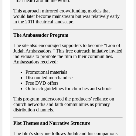
“roar heard around the world.”
This approach mirrored crowdfunding models that
would later become mainstream but was relatively early
in the 2011 theatrical landscape.
The Ambassador Program
The site also encouraged supporters to become “Lion of
Judah Ambassadors.” This free outreach initiative invited
individuals to promote the film in their communities.
Ambassadors received:
Promotional materials
Discounted merchandise
Free DVD offers
Outreach guidelines for churches and schools
This program underscored the producers’ reliance on
church networks and faith communities as primary
distribution channels.
Plot Themes and Narrative Structure
The film’s storyline follows Judah and his companions