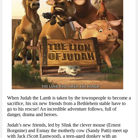
When Judah the Lamb is taken by the townspeople to become a
sacrifice, his six new friends from a Bethlehem stable have to
go to his rescue! An incredible adventure follows, full of
danger, drama and heroes.
Judah’s new friends, led by Slink the clever mouse (Ernest
Borgnine) and Esmay the motherly cow (Sandy Patti) meet up
with Jack (Scott Eastwood), a teen-aged donkey with an