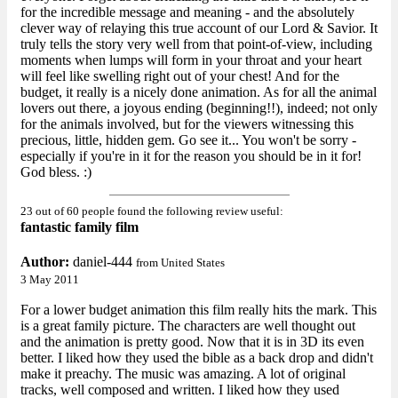
for the incredible message and meaning - and the absolutely
clever way of relaying this true account of our Lord & Savior. It
truly tells the story very well from that point-of-view, including
moments when lumps will form in your throat and your heart
will feel like swelling right out of your chest! And for the
budget, it really is a nicely done animation. As for all the animal
lovers out there, a joyous ending (beginning!!), indeed; not only
for the animals involved, but for the viewers witnessing this
precious, little, hidden gem. Go see it... You won't be sorry -
especially if you're in it for the reason you should be in it for!
God bless. :)
23 out of 60 people found the following review useful:
fantastic family film
Author:
daniel-444
from United States
3 May 2011
For a lower budget animation this film really hits the mark. This
is a great family picture. The characters are well thought out
and the animation is pretty good. Now that it is in 3D its even
better. I liked how they used the bible as a back drop and didn't
make it preachy. The music was amazing. A lot of original
tracks, well composed and written. I liked how they used