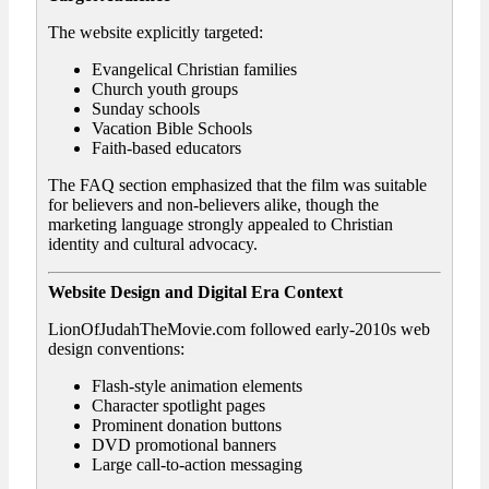
The website explicitly targeted:
Evangelical Christian families
Church youth groups
Sunday schools
Vacation Bible Schools
Faith-based educators
The FAQ section emphasized that the film was suitable
for believers and non-believers alike, though the
marketing language strongly appealed to Christian
identity and cultural advocacy.
Website Design and Digital Era Context
LionOfJudahTheMovie.com followed early-2010s web
design conventions:
Flash-style animation elements
Character spotlight pages
Prominent donation buttons
DVD promotional banners
Large call-to-action messaging