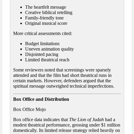
The heartfelt message
Creative biblical retelling
Family-friendly tone
Original musical score
More critical assessments cited:
Budget limitations
Uneven animation quality
Disjointed pacing
Limited theatrical reach
Some reviewers noted that screenings were sparsely
attended and that the film had short theatrical runs in
certain markets. However, defenders argued that the
spiritual message outweighed technical imperfections.
Box Office and Distribution
Box Office Mojo
Box office data indicates that
The Lion of Judah
had a
modest theatrical performance, grossing under $1 million
domestically. Its limited release strategy relied heavily on